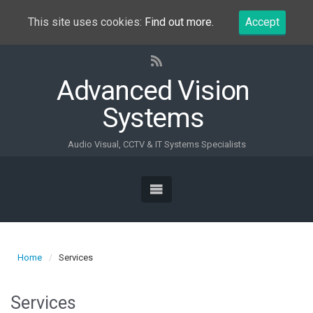
This site uses cookies:
Find out more.
Accept
Advanced Vision
Systems
Audio Visual, CCTV & IT Systems Specialists
Home
Services
Services