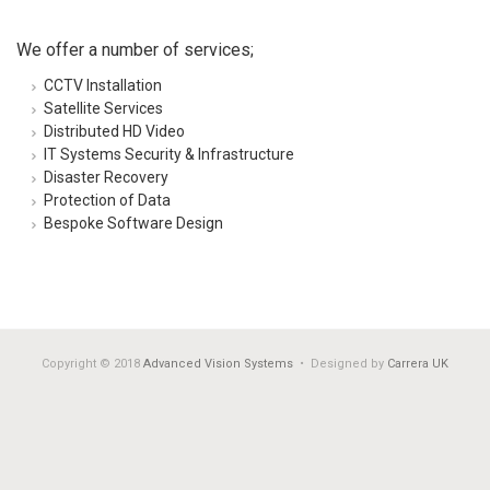
We offer a number of services;
CCTV Installation
Satellite Services
Distributed HD Video
IT Systems Security & Infrastructure
Disaster Recovery
Protection of Data
Bespoke Software Design
Copyright © 2018
Advanced Vision Systems
• Designed by
Carrera UK